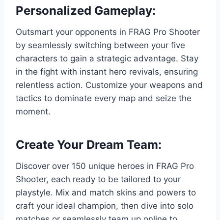
Personalized Gameplay:
Outsmart your opponents in FRAG Pro Shooter
by seamlessly switching between your five
characters to gain a strategic advantage. Stay
in the fight with instant hero revivals, ensuring
relentless action. Customize your weapons and
tactics to dominate every map and seize the
moment.
Create Your Dream Team:
Discover over 150 unique heroes in FRAG Pro
Shooter, each ready to be tailored to your
playstyle. Mix and match skins and powers to
craft your ideal champion, then dive into solo
matches or seamlessly team up online to