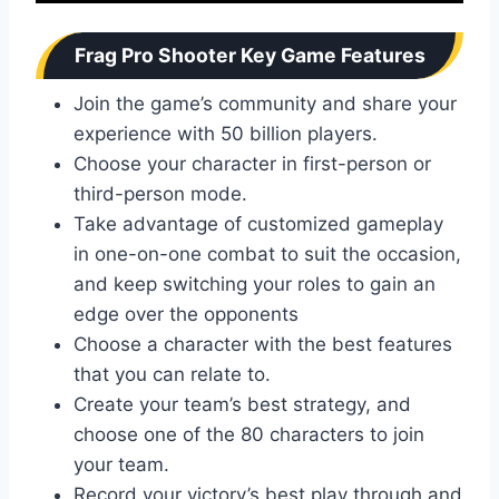
Frag Pro Shooter Key Game Features
Join the game’s community and share your
experience with 50 billion players.
Choose your character in first-person or
third-person mode.
Take advantage of customized gameplay
in one-on-one combat to suit the occasion,
and keep switching your roles to gain an
edge over the opponents
Choose a character with the best features
that you can relate to.
Create your team’s best strategy, and
choose one of the 80 characters to join
your team.
Record your victory’s best play through and