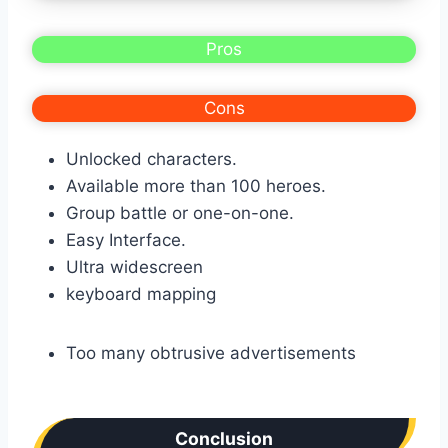
Pros
Cons
Unlocked characters.
Available more than 100 heroes.
Group battle or one-on-one.
Easy Interface.
Ultra widescreen
keyboard mapping
Too many obtrusive advertisements
Conclusion