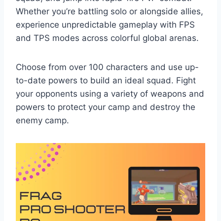
Whether you’re battling solo or alongside allies,
experience unpredictable gameplay with FPS
and TPS modes across colorful global arenas.
Choose from over 100 characters and use up-
to-date powers to build an ideal squad. Fight
your opponents using a variety of weapons and
powers to protect your camp and destroy the
enemy camp.