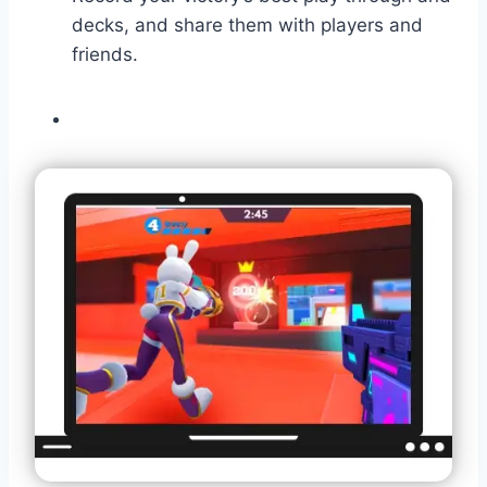
decks, and share them with players and
friends.