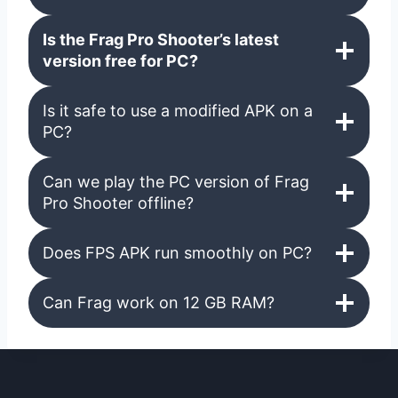
Is the Frag Pro Shooter’s latest
version free for
PC
?
Is it safe to use a modified APK on a
PC?
Can we play the PC version of Frag
Pro Shooter offline?
Does FPS APK run smoothly on PC?
Can Frag work on 12 GB RAM?