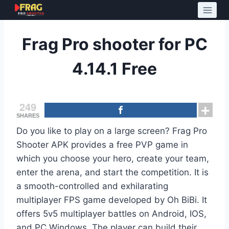
Skip
to
content
Frag Pro shooter for PC
4.14.1 Free
249
SHARES
Do you like to play on a large screen? Frag Pro
Shooter APK provides a free PVP game in
which you choose your hero, create your team,
enter the arena, and start the competition. It is
a smooth-controlled and exhilarating
multiplayer FPS game developed by Oh BiBi. It
offers 5v5 multiplayer battles on Android, IOS,
and PC Windows. The player can build their