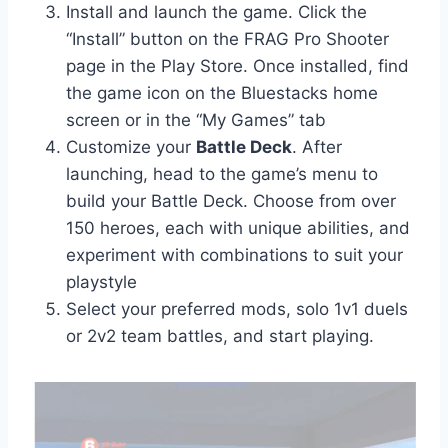
Install and launch the game. Click the
“Install” button on the FRAG Pro Shooter
page in the Play Store. Once installed, find
the game icon on the Bluestacks home
screen or in the “My Games” tab
Customize your
Battle Deck
. After
launching, head to the game’s menu to
build your Battle Deck. Choose from over
150 heroes, each with unique abilities, and
experiment with combinations to suit your
playstyle
Select your preferred mods, solo 1v1 duels
or 2v2 team battles, and start playing.