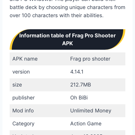
battle deck by choosing unique characters from
over 100 characters with their abilities.
Information table of Frag Pro Shooter
APK
APK name
Frag pro shooter
version
4.14.1
size
212.7MB
publisher
Oh BiBi
Mod info
Unlimited Money
Category
Action Game