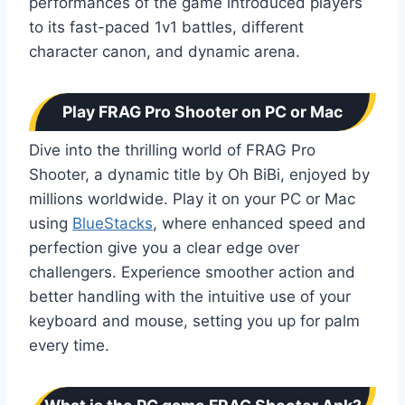
performances of the game introduced players
to its fast-paced 1v1 battles, different
character canon, and dynamic arena.
Play FRAG Pro Shooter on PC or Mac
Dive into the thrilling world of FRAG Pro
Shooter, a dynamic title by Oh BiBi, enjoyed by
millions worldwide. Play it on your PC or Mac
using
BlueStacks
, where enhanced speed and
perfection give you a clear edge over
challengers. Experience smoother action and
better handling with the intuitive use of your
keyboard and mouse, setting you up for palm
every time.