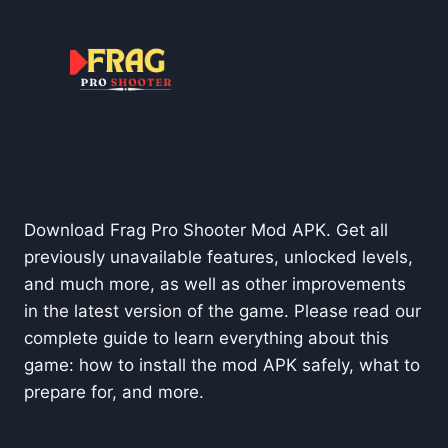
Download Frag Pro Shooter Mod APK. Get all
previously unavailable features, unlocked levels,
and much more, as well as other improvements
in the latest version of the game. Please read our
complete guide to learn everything about this
game: how to install the mod APK safely, what to
prepare for, and more.