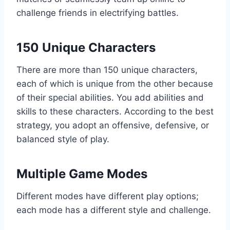
challenge friends in electrifying battles.
150 Unique Characters
There are more than 150 unique characters,
each of which is unique from the other because
of their special abilities. You add abilities and
skills to these characters. According to the best
strategy, you adopt an offensive, defensive, or
balanced style of play.
Multiple Game Modes
Different modes have different play options;
each mode has a different style and challenge.