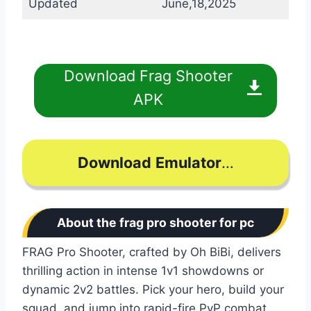
Updated
June,18,2025
Download Frag Shooter
APK
Download
Emulator
…
About the frag pro shooter for pc
FRAG Pro Shooter, crafted by Oh BiBi, delivers
thrilling action in intense 1v1 showdowns or
dynamic 2v2 battles. Pick your hero, build your
squad, and jump into rapid-fire PvP combat.