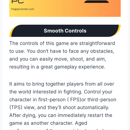
Smooth Controls
The controls of this game are straightforward
to use. You don’t have to face any obstacles,
and you can easily move, shoot, and aim,
resulting in a great gameplay experience.
It aims to bring together players from all over
the world interested in fighting. Control your
character in first-person ( FPS)or third-person
(TPS) view, and they’ll shoot automatically.
After dying, you can immediately restart the
game as another character. Aged