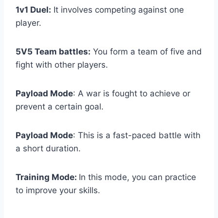
1v1 Duel:
It involves competing against one
player.
5V5 Team battles:
You form a team of five and
fight with other players.
Payload Mode
: A war is fought to achieve or
prevent a certain goal.
Payload Mode
: This is a fast-paced battle with
a short duration.
Training Mode:
In this mode, you can practice
to improve your skills.