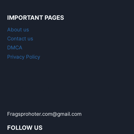
IMPORTANT PAGES
About us
Contact us
DMCA
Privacy Policy
contact us
Fragsprohoter.com@gmail.com
FOLLOW US