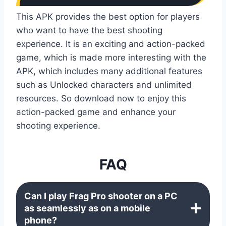
This APK provides the best option for players
who want to have the best shooting
experience. It is an exciting and action-packed
game, which is made more interesting with the
APK, which includes many additional features
such as Unlocked characters and unlimited
resources. So download now to enjoy this
action-packed game and enhance your
shooting experience.
FAQ
Can I play Frag Pro shooter on a PC
as seamlessly as on a mobile
phone?