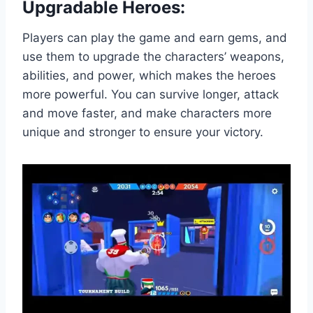
Upgradable Heroes:
Players can play the game and earn gems, and
use them to upgrade the characters’ weapons,
abilities, and power, which makes the heroes
more powerful. You can survive longer, attack
and move faster, and make characters more
unique and stronger to ensure your victory.