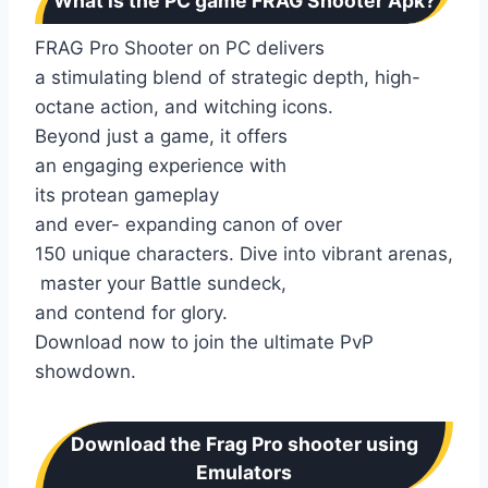
What is the PC game FRAG Shooter Apk?
FRAG Pro Shooter on PC delivers
a stimulating blend of strategic depth, high-
octane action, and witching icons.
Beyond just a game, it offers
an engaging experience with
its protean gameplay
and ever- expanding canon of over
150 unique characters. Dive into vibrant arenas,
master your Battle sundeck,
and contend for glory.
Download now to join the ultimate PvP
showdown.
Download the Frag Pro shooter using
Emulators