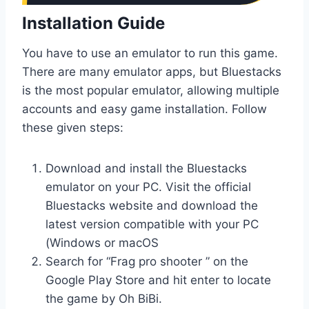
Installation Guide
You have to use an emulator to run this game.
There are many emulator apps, but Bluestacks
is the most popular emulator, allowing multiple
accounts and easy game installation. Follow
these given steps:
Download and install the Bluestacks
emulator on your PC. Visit the official
Bluestacks website and download the
latest version compatible with your PC
(Windows or macOS
Search for “Frag pro shooter ” on the
Google Play Store and hit enter to locate
the game by Oh BiBi.