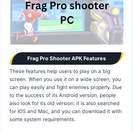
Frag Pro Shooter APK Features
These features help users to play on a big
screen. When you use it on a wide screen, you
can play easily and fight enemies properly. Due
to the success of its Android version, people
also look for its old version; it is also searched
for IOS and Mac, and you can download it with
some system requirements.